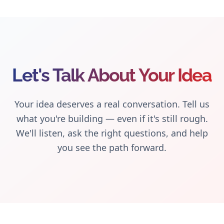
Let's Talk About Your Idea
Your idea deserves a real conversation. Tell us
what you're building — even if it's still rough.
We'll listen, ask the right questions, and help
you see the path forward.