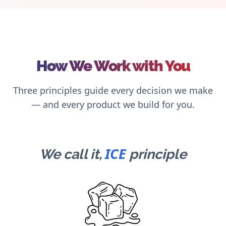
How We Work with You
Three principles guide every decision we make
— and every product we build for you.
ICE
We call it,
principle