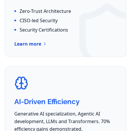
Zero-Trust Architecture
CISO-led Security
Security Certifications
Learn more
AI-Driven Efficiency
Generative AI specialization, Agentic AI
development, LLMs and Transformers. 70%
efficiency gains demonstrated.