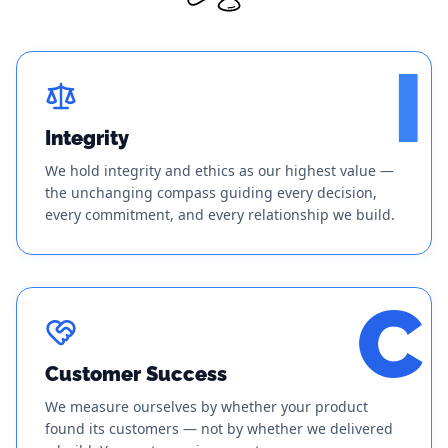
I
Integrity
We hold integrity and ethics as our highest value —
the unchanging compass guiding every decision,
every commitment, and every relationship we build.
C
Customer Success
We measure ourselves by whether your product
found its customers — not by whether we delivered