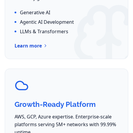
Generative AI
Agentic AI Development
LLMs & Transformers
Learn more
Growth-Ready Platform
AWS, GCP, Azure expertise. Enterprise-scale
platforms serving 5M+ networks with 99.99%
uptime.