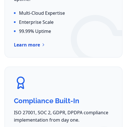
Multi-Cloud Expertise
Enterprise Scale
99.99% Uptime
Learn more
Compliance Built-In
ISO 27001, SOC 2, GDPR, DPDPA compliance
implementation from day one.