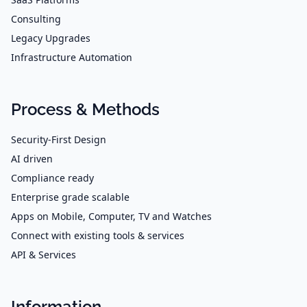
Consulting
Legacy Upgrades
Infrastructure Automation
Process & Methods
Security-First Design
AI driven
Compliance ready
Enterprise grade scalable
Apps on Mobile, Computer, TV and Watches
Connect with existing tools & services
API & Services
Information