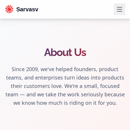
Sarvasv
About Us
Since 2009, we've helped founders, product
teams, and enterprises turn ideas into products
their customers love. We're a small, focused
team — and we take the work seriously because
we know how much is riding on it for you.