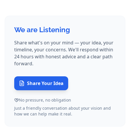
We are Listening
Share what's on your mind — your idea, your
timeline, your concerns. We'll respond within
24 hours with honest advice and a clear path
forward.
Share Your Idea
No pressure, no obligation
Just a friendly conversation about your vision and
how we can help make it real.