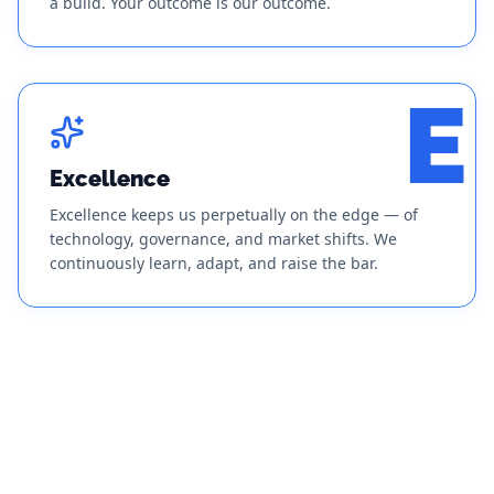
a build. Your outcome is our outcome.
E
Excellence
Excellence keeps us perpetually on the edge — of
technology, governance, and market shifts. We
continuously learn, adapt, and raise the bar.