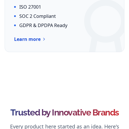
ISO 27001
SOC 2 Compliant
GDPR & DPDPA Ready
Learn more
Trusted by Innovative Brands
Every product here started as an idea. Here's