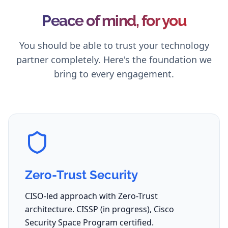
Peace of mind, for you
You should be able to trust your technology
partner completely. Here's the foundation we
bring to every engagement.
Zero-Trust Security
CISO-led approach with Zero-Trust
architecture. CISSP (in progress), Cisco
Security Space Program certified.