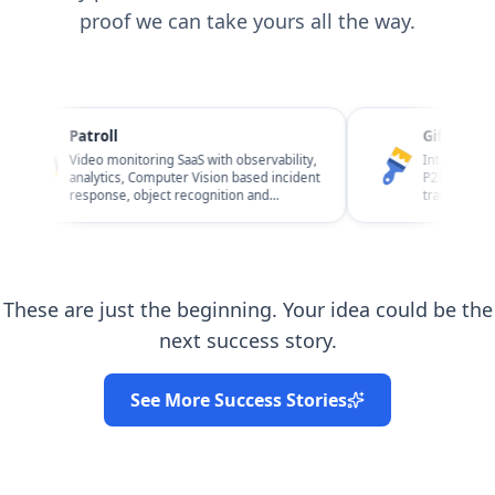
proof we can take yours all the way.
Patroll
Giftawall
Video monitoring SaaS with observability,
Interior design m
analytics, Computer Vision based incident
P2P / C2C and B2C
response, object recognition and
transactions, repo
Business Risk Management.
observability.
These are just the beginning. Your idea could be the
next success story.
See More Success Stories