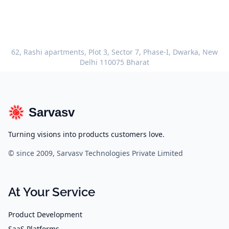
62, Rashi apartments, Plot 3, Sector 7, Phase-I, Dwarka, New
Delhi 110075 Bharat
Sarvasv
Turning visions into products customers love.
© since 2009, Sarvasv Technologies Private Limited
At Your Service
Product Development
SaaS Platforms